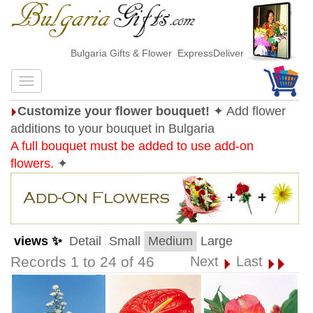
Bulgaria Gifts & Flower ExpressDelivery
Customize your flower bouquet!
✦ Add flower
additions to your bouquet in Bulgaria
A full bouquet must be added to use add-on
flowers.
✦
views ✨
Detail
Small
Medium
Large
Records 1 to 24 of 46
Next
Last