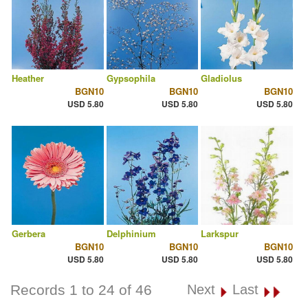
Heather
Gypsophila
Gladiolus
BGN10
BGN10
BGN10
USD 5.80
USD 5.80
USD 5.80
Gerbera
Delphinium
Larkspur
BGN10
BGN10
BGN10
USD 5.80
USD 5.80
USD 5.80
Records 1 to 24 of 46
Next
Last