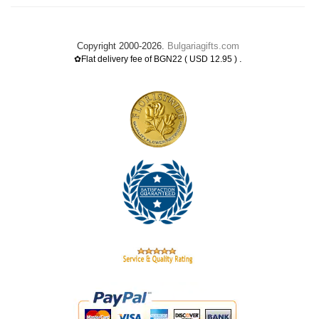
Copyright 2000-2026.
Bulgariagifts.com
.
✿Flat delivery fee of BGN22 ( USD 12.95 )