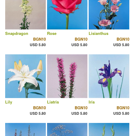
Snapdragon
Rose
Lisianthus
BGN10
BGN10
BGN10
USD 5.80
USD 5.80
USD 5.80
Lily
Liatris
Iris
BGN10
BGN10
BGN10
USD 5.80
USD 5.80
USD 5.80