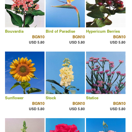
Bouvardia
Bird of Paradise
Hypericum Berries
BGN10
BGN10
BGN10
USD 5.80
USD 5.80
USD 5.80
Sunflower
Stock
Statice
BGN10
BGN10
BGN10
USD 5.80
USD 5.80
USD 5.80