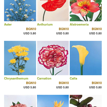
Aster
Anthurium
Alstroemeria
BGN10
BGN10
BGN10
USD 5.80
USD 5.80
USD 5.80
Chrysanthemum
Carnation
Calla
BGN10
BGN10
BGN10
USD 5.80
USD 5.80
USD 5.80