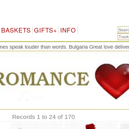
Bu
BASKETS
GIFTS+
INFO
es speak louder than words. Bulgaria Great love delive
Records 1 to 24 of 170