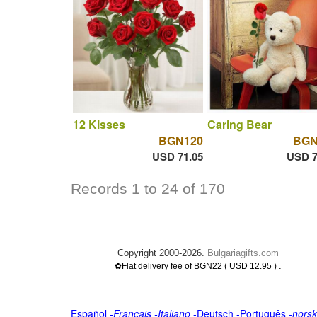
12 Kisses
Caring Bear
BGN120
BGN
USD 71.05
USD 7
Records 1 to 24 of 170
Copyright 2000-2026.
Bulgariagifts.com
.
✿Flat delivery fee of BGN22 ( USD 12.95 )
Español
-
Français
-
Italiano
-
Deutsch
-
Português
-
norsk