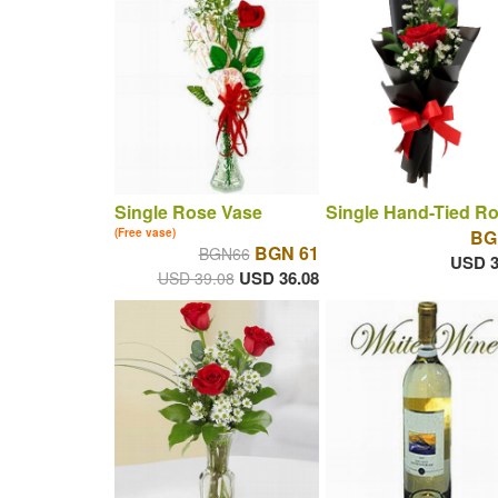
Single Rose Vase
Single Hand-Tied R
(Free vase)
BG
BGN 61
BGN66
USD 3
USD 36.08
USD 39.08