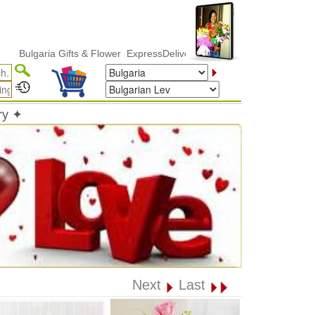
lgaria Gifts & Flower ExpressDelivery
ry ✦
Next
Last