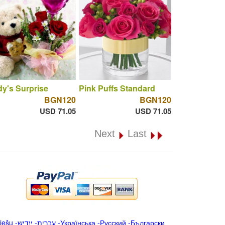
y's Surprise
Pink Puffs Standard
BGN120
BGN120
USD 71.05
USD 71.05
Next
Last
iešu
-
ייִדיש
-
עברית
-
Українська
-
Русский
-
Български