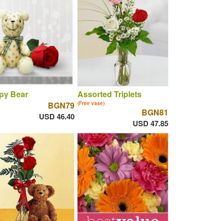
py Bear
Assorted Triplets
BGN79
(Free vase)
BGN81
USD 46.40
USD 47.85