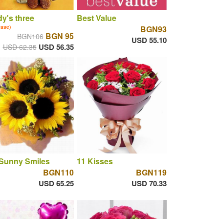
y's three
Best Value
vase)
BGN93
BGN 95
BGN106
USD 55.10
USD 56.35
USD 62.35
 Sunny Smiles
11 Kisses
BGN110
BGN119
USD 65.25
USD 70.33