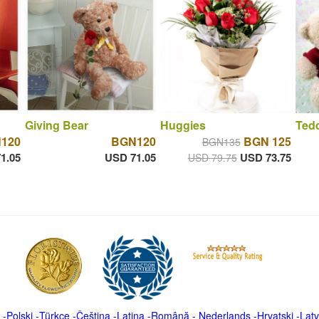
Giving Bear
Huggies
Tedd
120
BGN120
BGN 125
BGN135
1.05
USD 71.05
USD 73.75
USD 79.75
-
Polski
-
Türkçe
-
Čeština -
Latina
-
Română
-
Nederlands
-
Hrvatski
-
Latv