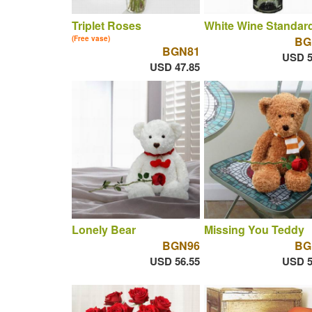
Triplet Roses
White Wine Standar
(Free vase)
BG
BGN81
USD 5
USD 47.85
Lonely Bear
Missing You Teddy
BGN96
BG
USD 56.55
USD 5