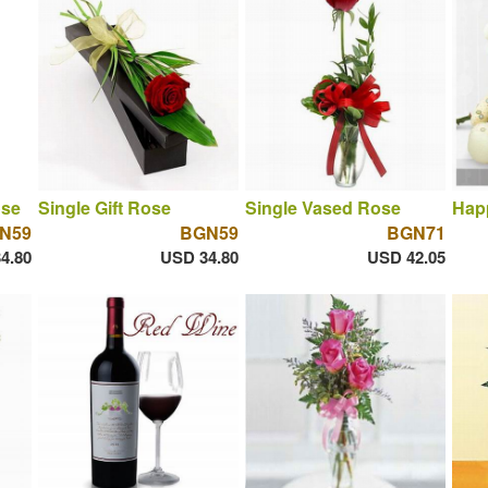
ose
Single Gift Rose
Single Vased Rose
Hap
N59
BGN59
BGN71
4.80
USD 34.80
USD 42.05