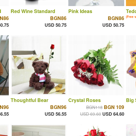
d
Red Wine Standard
Pink Ideas
Tedd
N86
BGN86
BGN86
(Free 
0.75
USD 50.75
USD 50.75
Thoughtful Bear
Crystal Roses
Big
N96
BGN96
BGN 109
BGN118
6.55
USD 56.55
USD 64.60
USD 69.60