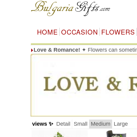
HOME
OCCASION
FLOWERS
Love & Romance!
✦ Flowers can sometim
views ✨
Detail
Small
Medium
Large